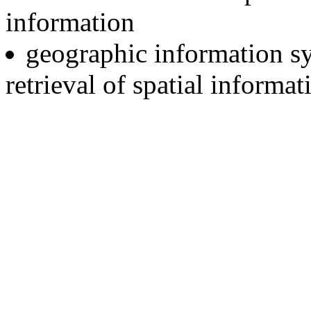
information
geographic information sy
retrieval of spatial informat