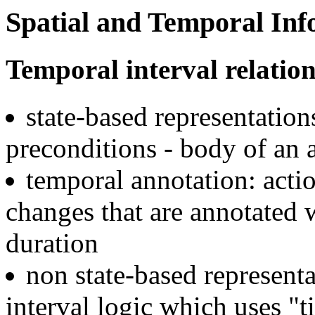
Spatial and Temporal Inf
Temporal interval relation
state-based representations
preconditions - body of an a
temporal annotation: actio
changes that are annotated 
duration
non state-based representa
interval logic which uses "