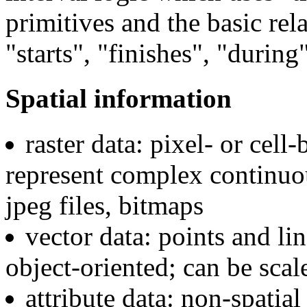
primitives and the basic rel
"starts", "finishes", "during
Spatial information
raster data: pixel- or cell
represent complex continuous
jpeg files, bitmaps
vector data: points and li
object-oriented; can be sc
attribute data: non-spatial 