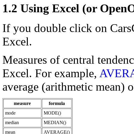
1.2 Using Excel (or OpenO
If you double click on Cars
Excel.
Measures of central tendenc
Excel. For example,
AVERA
average (arithmetic mean) of
measure
formula
mode
MODE()
median
MEDIAN()
mean
AVERAGE()