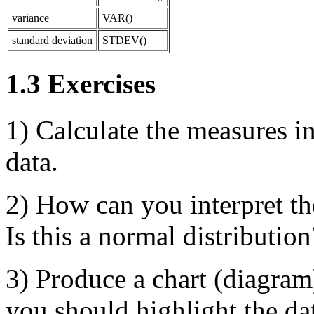
variance
VAR()
standard deviation
STDEV()
1.3 Exercises
1) Calculate the measures in
data.
2) How can you interpret the
Is this a normal distribution
3) Produce a chart (diagram)
you should highlight the dat