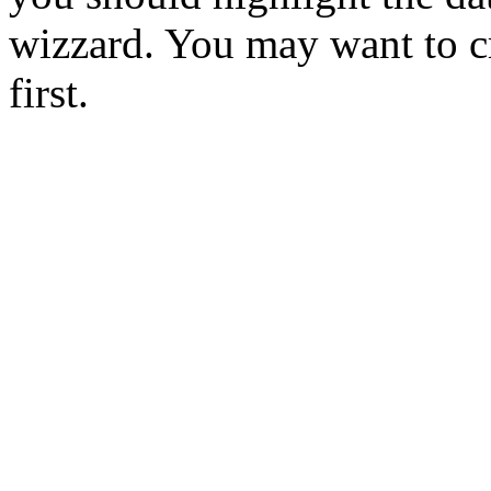
wizzard. You may want to cr
first.