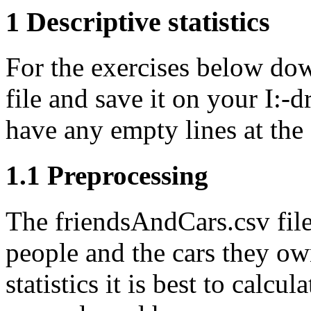
1 Descriptive statistics
For the exercises below do
file and save it on your I:-
have any empty lines at the 
1.1 Preprocessing
The friendsAndCars.csv file
people and the cars they own
statistics it is best to calcul