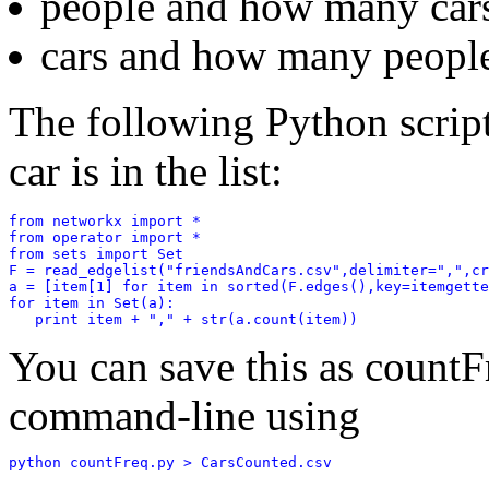
people and how many cars
cars and how many people
The following Python scrip
car is in the list:
from networkx import *

from operator import *

from sets import Set

F = read_edgelist("friendsAndCars.csv",delimiter=",",cr
a = [item[1] for item in sorted(F.edges(),key=itemgette
for item in Set(a):

You can save this as countF
command-line using