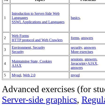
Introduction to Server-Side Web
1
Languages
basics
,
SSWL Applications and Languages
Web Forms
2
forms
,
answers
HTTP protocol and Web Crawlers
Environment, Security
security
,
answers
3
Security
More exercises
sessions
,
answers
,
Maintaining State, Cookies
4
Javacsript+AJAX,
AJAX
answers
5
Mysql
,
Web 2.0
mysql
Advanced exercises (for st
Server-side graphics
,
Regul