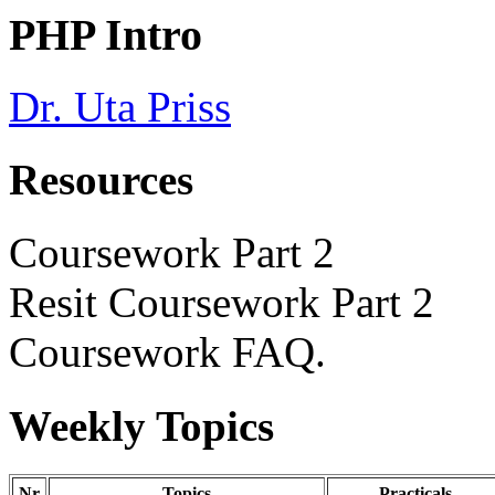
PHP Intro
Dr. Uta Priss
Resources
Coursework Part 2
Resit Coursework Part 2
Coursework FAQ
.
Weekly Topics
Nr
Topics
Practicals