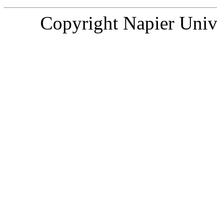
Copyright
Napier Univ