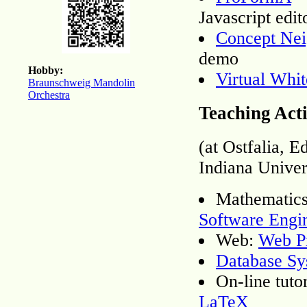
Javascript edit
Concept Nei
demo
Hobby:
Virtual Whi
Braunschweig Mandolin
Orchestra
Teaching Acti
(at Ostfalia, 
Indiana Univer
Mathematic
Software Engi
Web:
Web P
Database Sy
On-line tuto
LaTeX