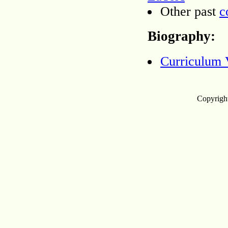
Other past
c
Biography:
Curriculum 
Copyright