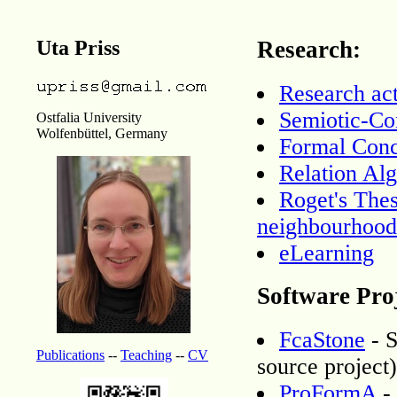
Uta Priss
Research:
Research act
Semiotic-Co
Ostfalia University
Wolfenbüttel, Germany
Formal Conc
Relation Al
Roget's The
neighbourhood
eLearning
Software Proj
FcaStone
- S
Publications
--
Teaching
--
CV
source project)
ProFormA
-